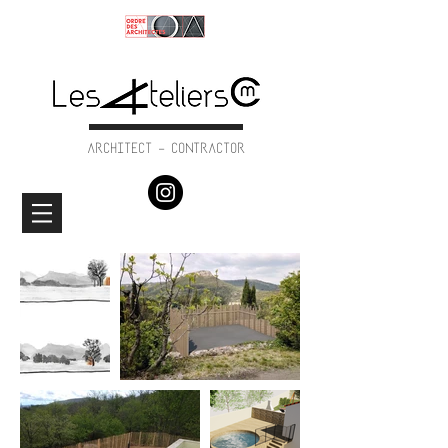
ARCHITECT - CONTRACTOR