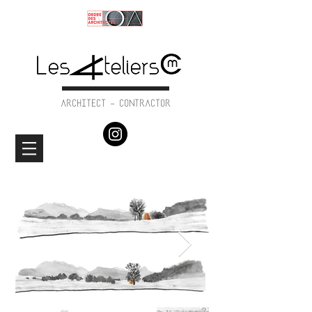
ARCHITECT - CONTRACTOR