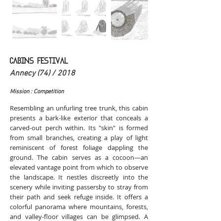
CABINS FESTIVAL
Annecy (74) / 2018
Mission : Competition
Resembling an unfurling tree trunk, this cabin
presents a bark-like exterior that conceals a
carved-out perch within. Its "skin" is formed
from small branches, creating a play of light
reminiscent of forest foliage dappling the
ground. The cabin serves as a cocoon—an
elevated vantage point from which to observe
the landscape. It nestles discreetly into the
scenery while inviting passersby to stray from
their path and seek refuge inside. It offers a
colorful panorama where mountains, forests,
and valley-floor villages can be glimpsed. A