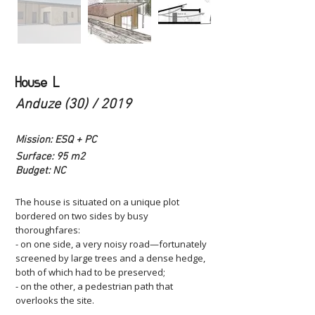
House L
Anduze (30) / 2019
Mission: ESQ + PC
Surface: 95 m2
Budget: NC
The house is situated on a unique plot
bordered on two sides by busy
thoroughfares:
- on one side, a very noisy road—fortunately
screened by large trees and a dense hedge,
both of which had to be preserved;
- on the other, a pedestrian path that
overlooks the site.