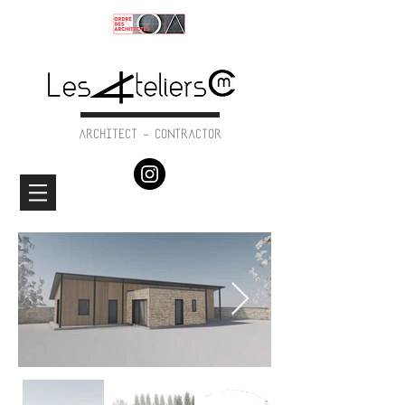
ARCHITECT - CONTRACTOR