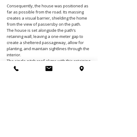
Consequently, the house was positioned as
far as possible from the road. Its massing
creates a visual barrier, shielding the home
from the view of passersby on the path.
The house is set alongside the path’s
retaining wall, leaving a one-meter gap to
create a sheltered passageway, allow for
planting, and maintain sightlines through the
interior.
The single-pitch roof aligns with this retaining
wall, forming a visual screen that protects the
eastern section of the site—the area in front
of the house—thereby allowing the clients to
enjoy their property in complete privacy.
Wood and stone were selected to echo the
materials found on-site, with the aim of
seamlessly integrating the house into its lush,
green surroundings.