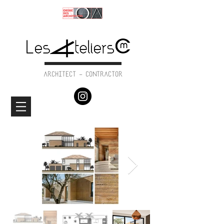
ARCHITECT - CONTRACTOR