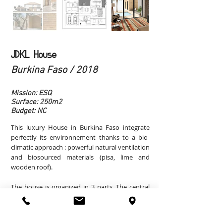
JDKL House
Burkina Faso / 2018
Mission: ESQ
Surface: 250m2
Budget: NC
This luxury House in Burkina Faso integrate
perfectly its environnement thanks to a bio-
climatic approach : powerful natural ventilation
and biosourced materials (pisa, lime and
wooden roof).
The house is organized in 3 parts. The central
part welcomes the main rooms and the 2 other
parts in pisa welcome the secondary rooms
and the master bed-room.